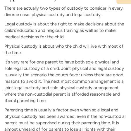
There are actually two types of custody to consider in every
divorce case: physical custody and legal custody.
Legal custody is about the right to make decisions about the
child’s education and religious training as well as to make
medical decisions for the child.
Physical custody is about who the child will live with most of
the time.
It’s very rare for one parent to have both sole physical and
sole legal custody of a child. Joint physical and legal custody
is usually the scenario the courts favor unless there are good
reasons to avoid it. The next most common arrangement is a
joint legal custody and sole physical custody arrangement
where the non-custodial parent is afforded reasonable and
liberal parenting time.
Parenting time is usually a factor even when sole legal and
physical custody has been awarded, even if the non-custodial
parent must be supervised during their parenting time. It is
almost unheard of for parents to lose all rights with their