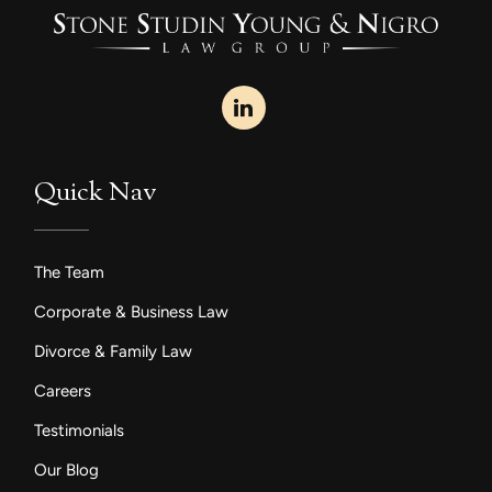
Quick Nav
The Team
Corporate & Business Law
Divorce & Family Law
Careers
Testimonials
Our Blog