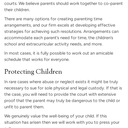
courts. We believe parents should work together to co-parent
their children.
There are many options for creating parenting time
arrangements, and our firm excels at developing effective
strategies for achieving such resolutions. Arrangements can
accommodate each parent’s need for time, the children’s
school and extracurricular activity needs, and more.
In most cases, it is fully possible to work out an amicable
schedule that works for everyone.
Protecting Children
In rare cases where abuse or neglect exists it might be truly
necessary to sue for sole physical and legal custody. If that is
the case, you will need to provide the court with extensive
proof that the parent may truly be dangerous to the child or
unfit to parent them.
We genuinely value the well-being of your child. If this
situation has arisen then we will work with you to press your