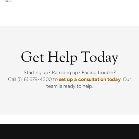
suit.
Get Help Today
Starting up? Ramping up? Facing trouble?
Call (516) 679-4300 to
set up a consultation today
. Our
team is ready to help.