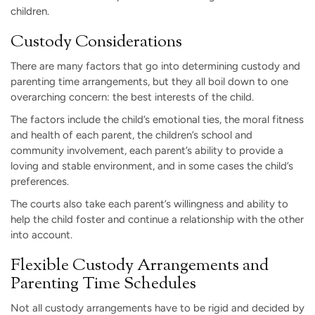
children.
Custody Considerations
There are many factors that go into determining custody and
parenting time arrangements, but they all boil down to one
overarching concern: the best interests of the child.
The factors include the child’s emotional ties, the moral fitness
and health of each parent, the children’s school and
community involvement, each parent’s ability to provide a
loving and stable environment, and in some cases the child’s
preferences.
The courts also take each parent’s willingness and ability to
help the child foster and continue a relationship with the other
into account.
Flexible Custody Arrangements and
Parenting Time Schedules
Not all custody arrangements have to be rigid and decided by