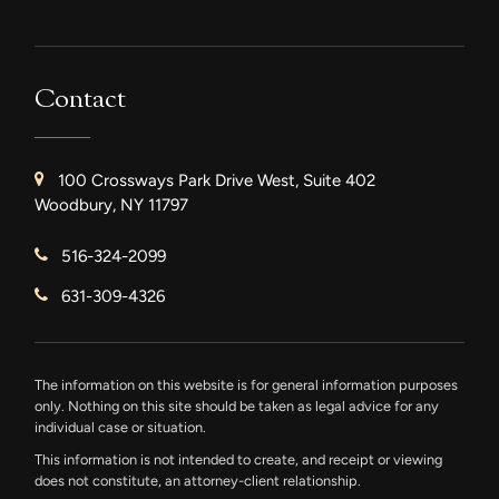
Contact
100 Crossways Park Drive West, Suite 402
Woodbury, NY 11797
516-324-2099
631-309-4326
The information on this website is for general information purposes
only. Nothing on this site should be taken as legal advice for any
individual case or situation.
This information is not intended to create, and receipt or viewing
does not constitute, an attorney-client relationship.