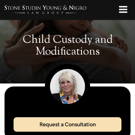
Child Custody and
Modifications
Request a Consultation