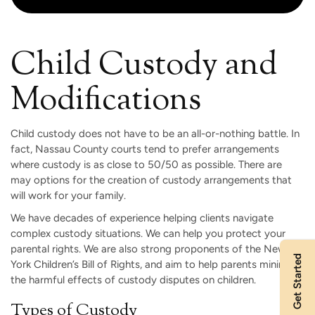
Child Custody and
Modifications
Child custody does not have to be an all-or-nothing battle. In
fact, Nassau County courts tend to prefer arrangements
where custody is as close to 50/50 as possible. There are
may options for the creation of custody arrangements that
will work for your family.
We have decades of experience helping clients navigate
complex custody situations. We can help you protect your
parental rights. We are also strong proponents of the New
Get Started
York Children’s Bill of Rights, and aim to help parents minimize
the harmful effects of custody disputes on children.
Types of Custody