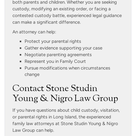
both parents and children. Whether you are seeking
custody, modifying an existing order, or facing a
contested custody battle, experienced legal guidance
can make a significant difference.
An attorney can help:
Protect your parental rights
Gather evidence supporting your case
Negotiate parenting agreements
Represent you in Family Court
Pursue modifications when circumstances
change
Contact Stone Studin
Young & Nigro Law Group
If you have questions about child custody, visitation,
or parental rights in Long Island, the experienced
family law attorneys at Stone Studin Young & Nigro
Law Group can help.