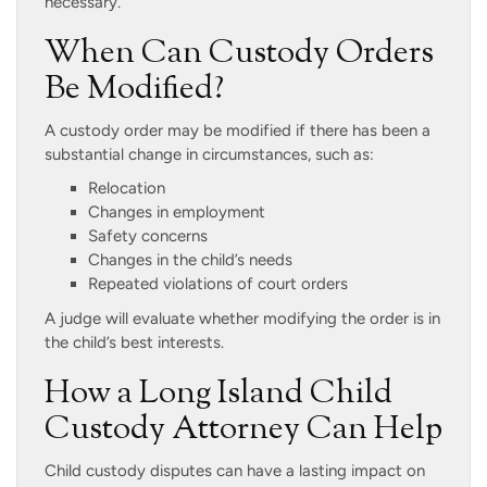
necessary.
When Can Custody Orders
Be Modified?
A custody order may be modified if there has been a
substantial change in circumstances, such as:
Relocation
Changes in employment
Safety concerns
Changes in the child’s needs
Repeated violations of court orders
A judge will evaluate whether modifying the order is in
the child’s best interests.
How a Long Island Child
Custody Attorney Can Help
Child custody disputes can have a lasting impact on