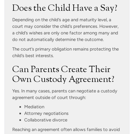
Does the Child Have a Say?
Depending on the child’s age and maturity level, a
court may consider the child’s preferences. However,
a child’s wishes are only one factor among many and
do not automatically determine the outcome.
The court’s primary obligation remains protecting the
child’s best interests.
Can Parents Create Their
Own Custody Agreement?
Yes. In many cases, parents can negotiate a custody
agreement outside of court through:
Mediation
Attorney negotiations
Collaborative divorce
Reaching an agreement often allows families to avoid