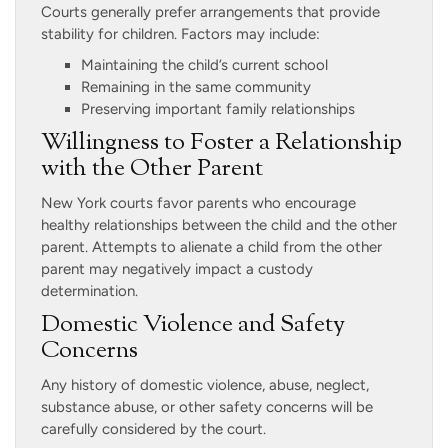
Courts generally prefer arrangements that provide
stability for children. Factors may include:
Maintaining the child’s current school
Remaining in the same community
Preserving important family relationships
Willingness to Foster a Relationship
with the Other Parent
New York courts favor parents who encourage
healthy relationships between the child and the other
parent. Attempts to alienate a child from the other
parent may negatively impact a custody
determination.
Domestic Violence and Safety
Concerns
Any history of domestic violence, abuse, neglect,
substance abuse, or other safety concerns will be
carefully considered by the court.