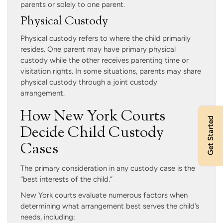
parents or solely to one parent.
Physical Custody
Physical custody refers to where the child primarily
resides. One parent may have primary physical
custody while the other receives parenting time or
visitation rights. In some situations, parents may share
physical custody through a joint custody
arrangement.
How New York Courts
Get Started
Decide Child Custody
Cases
The primary consideration in any custody case is the
“best interests of the child.”
New York courts evaluate numerous factors when
determining what arrangement best serves the child’s
needs, including: