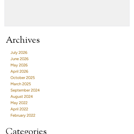
Archives
July 2026
June 2026
May 2026
April 2026
October 2025
March 2025
September 2024
August 2024
May 2022
April 2022
February 2022
Categories