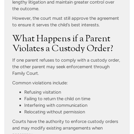
lengthy litigation and maintain greater control over
the outcome.
However, the court must still approve the agreement
to ensure it serves the child’s best interests.
What Happens if a Parent
Violates a Custody Order?
If one parent refuses to comply with a custody order,
the other parent may seek enforcement through
Family Court.
Common violations include:
Refusing visitation
Failing to return the child on time
Interfering with communication
Relocating without permission
Courts have the authority to enforce custody orders
and may modify existing arrangements when