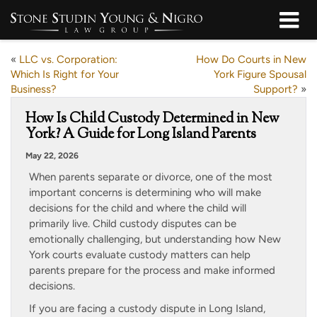
«
LLC vs. Corporation:
How Do Courts in New
Which Is Right for Your
York Figure Spousal
Business?
Support?
»
How Is Child Custody Determined in New
York? A Guide for Long Island Parents
May 22, 2026
When parents separate or divorce, one of the most
important concerns is determining who will make
decisions for the child and where the child will
primarily live. Child custody disputes can be
emotionally challenging, but understanding how New
York courts evaluate custody matters can help
parents prepare for the process and make informed
decisions.
If you are facing a custody dispute in Long Island,