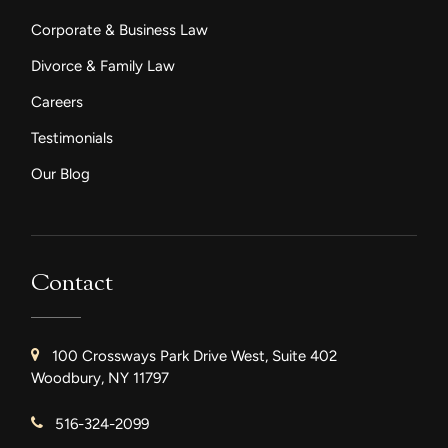
Corporate & Business Law
Divorce & Family Law
Careers
Testimonials
Our Blog
Contact
100 Crossways Park Drive West, Suite 402
Woodbury, NY 11797
516-324-2099