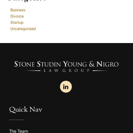
Business
Divorce
Startup
Uncategorized
Quick Nav
The Team