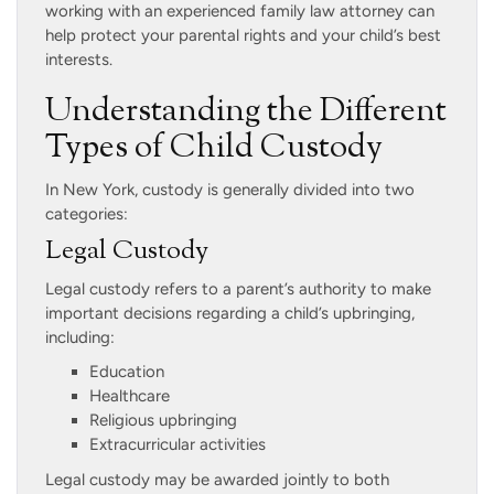
working with an experienced family law attorney can
help protect your parental rights and your child’s best
interests.
Understanding the Different
Types of Child Custody
In New York, custody is generally divided into two
categories:
Legal Custody
Legal custody refers to a parent’s authority to make
important decisions regarding a child’s upbringing,
including:
Education
Healthcare
Religious upbringing
Extracurricular activities
Legal custody may be awarded jointly to both