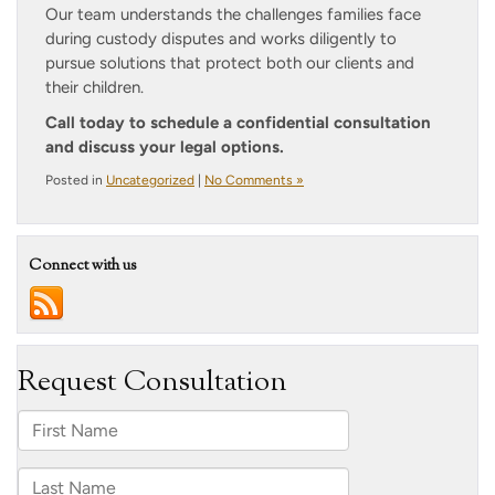
Our team understands the challenges families face
during custody disputes and works diligently to
pursue solutions that protect both our clients and
their children.
Call today to schedule a confidential consultation
and discuss your legal options.
Posted in
Uncategorized
|
No Comments »
Connect with us