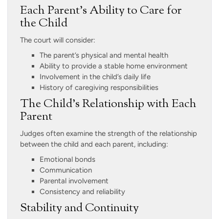
Each Parent’s Ability to Care for
the Child
The court will consider:
The parent’s physical and mental health
Ability to provide a stable home environment
Involvement in the child’s daily life
History of caregiving responsibilities
The Child’s Relationship with Each
Parent
Judges often examine the strength of the relationship
between the child and each parent, including:
Emotional bonds
Communication
Parental involvement
Consistency and reliability
Stability and Continuity