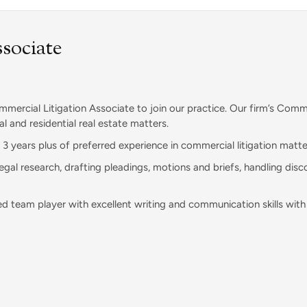
sociate
mercial Litigation Associate to join our practice. Our firm’s Comme
l and residential real estate matters.
e 3 years plus of preferred experience in commercial litigation matte
al research, drafting pleadings, motions and briefs, handling disc
d team player with excellent writing and communication skills with