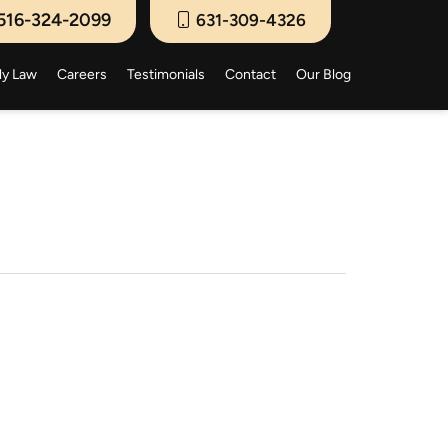
516-324-2099
631-309-4326
ly Law
Careers
Testimonials
Contact
Our Blog