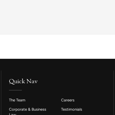
Quick Nav
The Team
Careers
Corporate & Business
Testimonials
Law