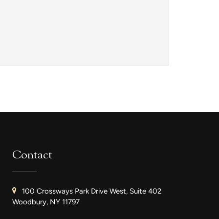
Contact
100 Crossways Park Drive West, Suite 402
Woodbury, NY 11797