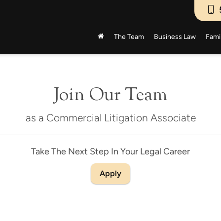
The Team
Business Law
Fami
Join Our Team
as a Commercial Litigation Associate
Take The Next Step In Your Legal Career
Apply