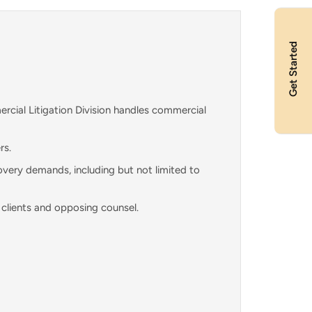
Get Started
rcial Litigation Division handles commercial
rs.
overy demands, including but not limited to
 clients and opposing counsel.