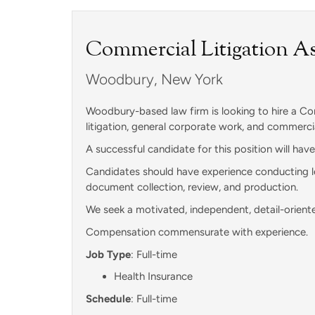
Commercial Litigation As
Woodbury, New York
Woodbury-based law firm is looking to hire a Com
litigation, general corporate work, and commercia
A successful candidate for this position will hav
Candidates should have experience conducting leg
document collection, review, and production.
We seek a motivated, independent, detail-oriente
Compensation commensurate with experience.
Job Type
: Full-time
Health Insurance
Schedule
: Full-time