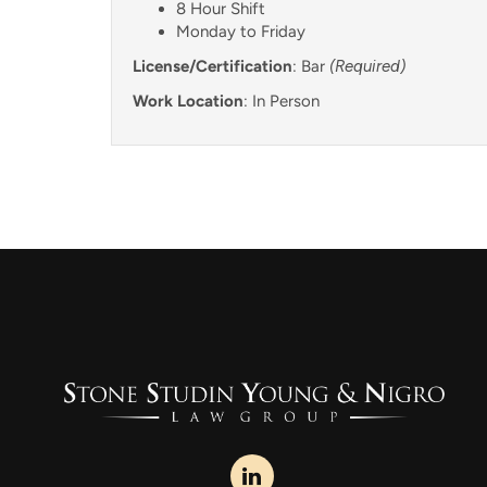
8 Hour Shift
Monday to Friday
License/Certification
: Bar
(Required)
Work Location
: In Person