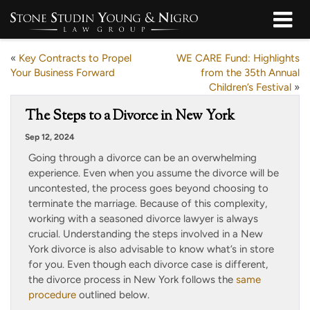
«
Key Contracts to Propel
WE CARE Fund: Highlights
Your Business Forward
from the 35th Annual
Children’s Festival
»
The Steps to a Divorce in New York
Sep 12, 2024
Going through a divorce can be an overwhelming
experience. Even when you assume the divorce will be
uncontested, the process goes beyond choosing to
terminate the marriage. Because of this complexity,
working with a seasoned divorce lawyer is always
crucial. Understanding the steps involved in a New
York divorce is also advisable to know what’s in store
for you. Even though each divorce case is different,
the divorce process in New York follows the
same
procedure
outlined below.