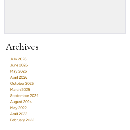
Archives
July 2026
June 2026
May 2026
April 2026
October 2025
March 2025
September 2024
August 2024
May 2022
April 2022
February 2022