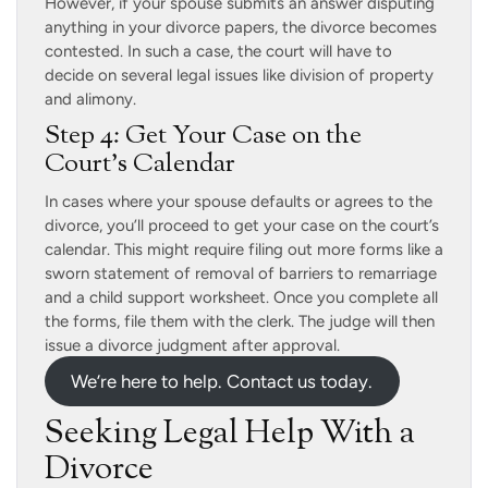
However, if your spouse submits an answer disputing
anything in your divorce papers, the divorce becomes
contested. In such a case, the court will have to
decide on several legal issues like division of property
and alimony.
Step 4: Get Your Case on the
Court’s Calendar
In cases where your spouse defaults or agrees to the
divorce, you’ll proceed to get your case on the court’s
calendar. This might require filing out more forms like a
sworn statement of removal of barriers to remarriage
and a child support worksheet. Once you complete all
the forms, file them with the clerk. The judge will then
issue a divorce judgment after approval.
We’re here to help. Contact us today.
Seeking Legal Help With a
Divorce