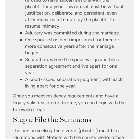
refused to have sexual relations with the
plaintiff for a year. This refusal must be without
justification, deliberate, and persistent, even
after repeated attempts by the plaintiff to
resume intimacy.
Adultery was committed during the marriage.
One spouse has been imprisoned for three or
more consecutive years after the marriage
began.
Separation, where the spouses sign and file a
separation agreement and live apart for one
year.
A court-issued separation judgment, with each
living apart for one year.
Once you meet residency requirements and have a
legally valid reason for divorce, you can begin with the
following steps.
Step 1: File the Summons
The person seeking the divorce (plaintiff) must file a
“Summons with Notice” with the county clerk’s office.