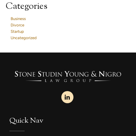
Categories
Business
Divorce
Startup
Uncategorized
Quick Nav