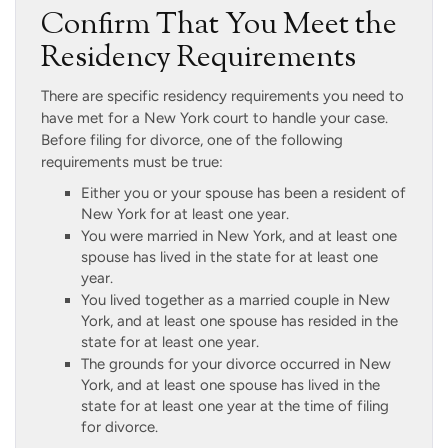
Confirm That You Meet the
Residency Requirements
There are specific residency requirements you need to
have met for a New York court to handle your case.
Before filing for divorce, one of the following
requirements must be true:
Either you or your spouse has been a resident of
New York for at least one year.
You were married in New York, and at least one
spouse has lived in the state for at least one
year.
You lived together as a married couple in New
York, and at least one spouse has resided in the
state for at least one year.
The grounds for your divorce occurred in New
York, and at least one spouse has lived in the
state for at least one year at the time of filing
for divorce.