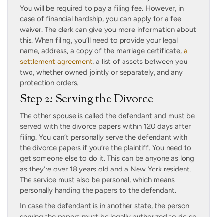
You will be required to pay a filing fee. However, in
case of financial hardship, you can apply for a fee
waiver. The clerk can give you more information about
this. When filing, you’ll need to provide your legal
name, address, a copy of the marriage certificate,
a
settlement agreement
, a list of assets between you
two, whether owned jointly or separately, and any
protection orders.
Step 2: Serving the Divorce
The other spouse is called the defendant and must be
served with the divorce papers within 120 days after
filing. You can’t personally serve the defendant with
the divorce papers if you’re the plaintiff. You need to
get someone else to do it. This can be anyone as long
as they’re over 18 years old and a New York resident.
The service must also be personal, which means
personally handing the papers to the defendant.
In case the defendant is in another state, the person
serving the papers must be legally authorized to do so