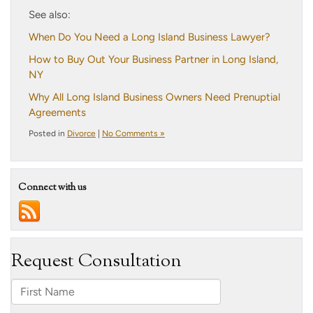
See also:
When Do You Need a Long Island Business Lawyer?
How to Buy Out Your Business Partner in Long Island,
NY
Why All Long Island Business Owners Need Prenuptial
Agreements
Posted in
Divorce
|
No Comments »
Connect with us