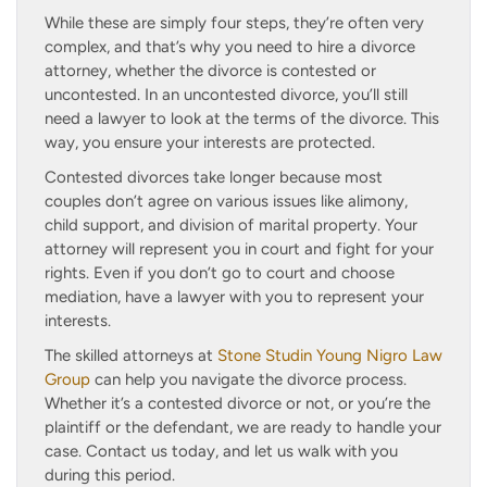
While these are simply four steps, they’re often very
complex, and that’s why you need to hire a divorce
attorney, whether the divorce is contested or
uncontested. In an uncontested divorce, you’ll still
need a lawyer to look at the terms of the divorce. This
way, you ensure your interests are protected.
Contested divorces take longer because most
couples don’t agree on various issues like alimony,
child support, and division of marital property. Your
attorney will represent you in court and fight for your
rights. Even if you don’t go to court and choose
mediation, have a lawyer with you to represent your
interests.
The skilled attorneys at
Stone Studin Young Nigro Law
Group
can help you navigate the divorce process.
Whether it’s a contested divorce or not, or you’re the
plaintiff or the defendant, we are ready to handle your
case. Contact us today, and let us walk with you
during this period.