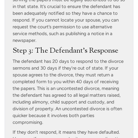
in that state. It’s crucial to ensure the defendant has
been adequately notified so they have a chance to
respond. If you cannot locate your spouse, you can
request the court’s permission to use alternative
service methods, such as publishing a notice in a
newspaper.
Step 3: The Defendant’s Response
The defendant has 20 days to respond to the divorce
sermons and 30 days if they’re out of state. If your
spouse agrees to the divorce, they must return a
completed form to you within 40 days of receiving
the papers. This is an uncontested divorce, meaning
the defendant has agreed to all legal matters raised,
including alimony, child support and custody, and
division of property. An uncontested divorce is often
quicker because it involves both parties
compromising.
If they don’t respond, it means they have defaulted.