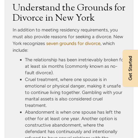
Understand the Grounds for
Divorce in New York
In addition to meeting residency requirements, you
must also provide reasons for seeking a divorce. New
York recognizes
seven grounds for divorce
, which
include:
Get Started
The relationship has been irretrievably broken for
at least six months (commonly known as no-
fault divorce).
Cruel treatment, where one spouse is in
emotional or physical danger, making it unsafe
to continue living together. Gambling with your
marital assets is also considered cruel
treatment.
Abandonment is when one spouse has left the
other for at least one year. Another option is
constructive abandonment, where the
defendant has continuously and intentionally