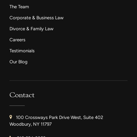
The Team
Corporate & Business Law
Divorce & Family Law
Careers
Testimonials
Our Blog
Contact
100 Crossways Park Drive West, Suite 402
Woodbury, NY 11797