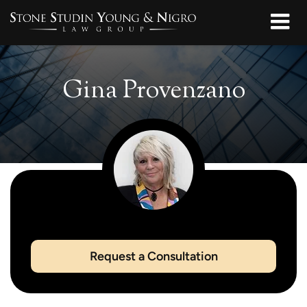
Gina Provenzano
Request a Consultation