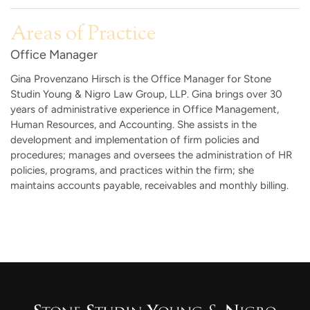
Areas of Practice
Office Manager
Gina Provenzano Hirsch is the Office Manager for Stone
Studin Young & Nigro Law Group, LLP. Gina brings over 30
years of administrative experience in Office Management,
Human Resources, and Accounting. She assists in the
development and implementation of firm policies and
procedures; manages and oversees the administration of HR
policies, programs, and practices within the firm; she
maintains accounts payable, receivables and monthly billing.