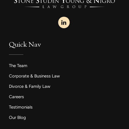
Quick Nav
The Team
Corporate & Business Law
Divorce & Family Law
Careers
Testimonials
Our Blog