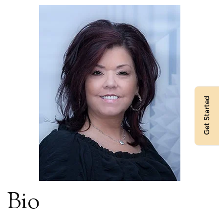
Get Started
Bio