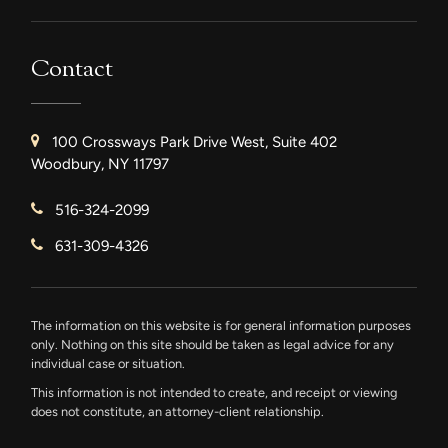
Contact
100 Crossways Park Drive West, Suite 402
Woodbury, NY 11797
516-324-2099
631-309-4326
The information on this website is for general information purposes
only. Nothing on this site should be taken as legal advice for any
individual case or situation.
This information is not intended to create, and receipt or viewing
does not constitute, an attorney-client relationship.