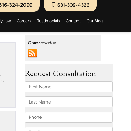
516-324-2099
631-309-4326
ly Law
Careers
Testimonials
Contact
Our Blog
Connect with us
.
us,