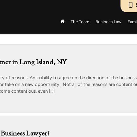
The Team
Business Law
Fami
tner in Long Island, NY
ety of reasons. An inability to agree on the direction of the business
 or take on a new opportunity. Not all of the reasons are contentio
come contentious, even […]
Business Lawyer?