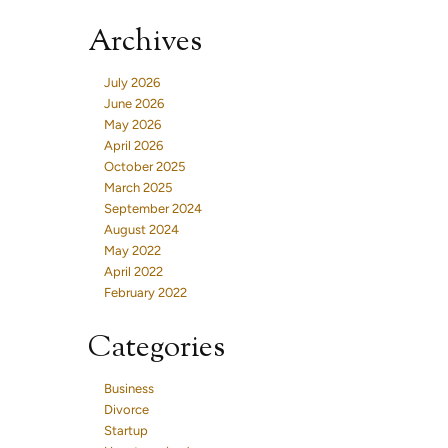
Archives
July 2026
June 2026
May 2026
April 2026
October 2025
March 2025
September 2024
August 2024
May 2022
April 2022
February 2022
Categories
Business
Divorce
Startup