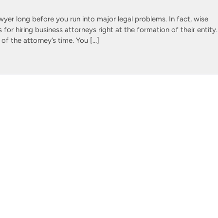
wyer long before you run into major legal problems. In fact, wise
for hiring business attorneys right at the formation of their entity.
 of the attorney’s time. You […]