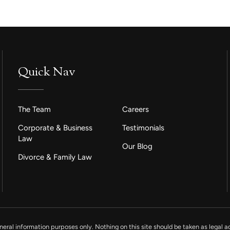
Quick Nav
The Team
Careers
Corporate & Business
Testimonials
Law
Our Blog
Divorce & Family Law
neral information purposes only. Nothing on this site should be taken as legal ad