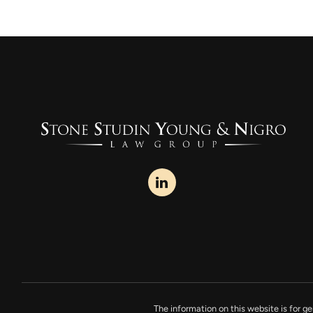
The information on this website is for ge