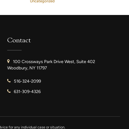
Uncategorized
Contact
100 Crossways Park Drive West, Suite 402
Woodbury, NY 11797
516-324-2099
631-309-4326
vice for any individual case or situation.