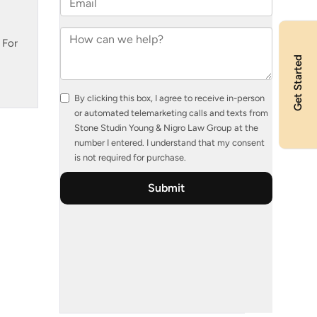
 For
Get Started