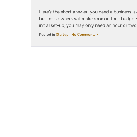
Here’s the short answer: you need a business la
business owners will make room in their budgets 
initial set-up, you may only need an hour or two
Posted in
Startup
|
No Comments »