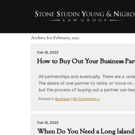
Archive for February, 2022
Feb 18, 2022
How to Buy Out Your Business Par
All partnerships end eventually. There are a vari
The desire of one partner to retire, or move on,
but the process of buying out a partner can be
Posted in
Business
|
No Comments »
Feb 16, 2022
When Do You Need a Long Island 