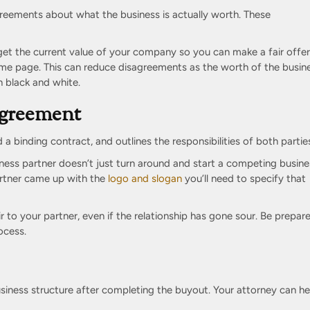
reements about what the business is actually worth. These
et the current value of your company so you can make a fair offer
me page. This can reduce disagreements as the worth of the busine
in black and white.
Agreement
a binding contract, and outlines the responsibilities of both partie
ness partner doesn’t just turn around and start a competing busine
partner came up with the
logo and slogan
you’ll need to specify that
ir to your partner, even if the relationship has gone sour. Be prepar
ocess.
iness structure after completing the buyout. Your attorney can he