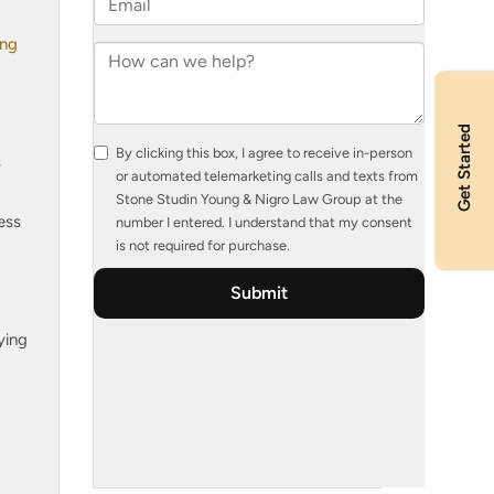
ing
Get Started
s
ess
ying