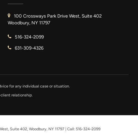
100 Crossways Park Drive West, Suite 402
Woodbury, NY 11797
516-324-2099
631-309-4326
vice for any individual case or situation.
client relationship.
West, Suite 402,
Woodbury,
NY
11797
| Call:
516-324-2099