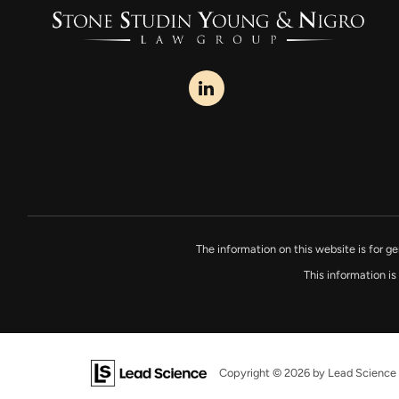
The information on this website is for ge
This information is
Copyright © 2026
by Lead Science