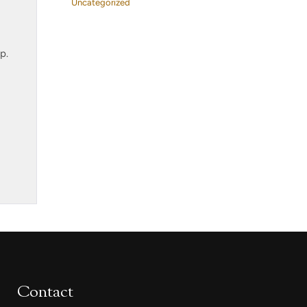
Uncategorized
p.
Contact