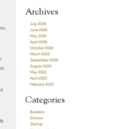
Archives
July 2026
ss,
June 2026
May 2026
April 2026
October 2025
March 2025
s.
September 2024
August 2024
ss,
May 2022
April 2022
February 2022
ed
Categories
Business
Divorce
lp
Startup