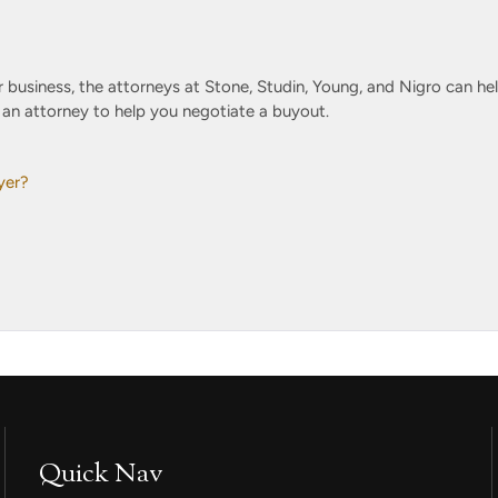
 business, the attorneys at Stone, Studin, Young, and Nigro can hel
d an attorney to help you negotiate a buyout.
yer?
Quick Nav