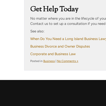
Get Help Today
No matter where you are in the lifecycle of your
Contact us to set up a consultation if you nee
See also:
When Do You Need a Long Island Business Law
Business Divorce and Owner Disputes
Corporate and Business Law
Posted in
Business
|
No Comments »