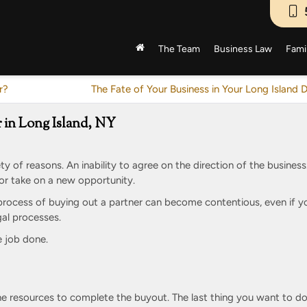
The Team
Business Law
Fami
r?
The Fate of Your Business in Your Long Island 
 in Long Island, NY
ety of reasons. An inability to agree on the direction of the business
, or take on a new opportunity.
 process of buying out a partner can become contentious, even if y
egal processes.
e job done.
e resources to complete the buyout. The last thing you want to do