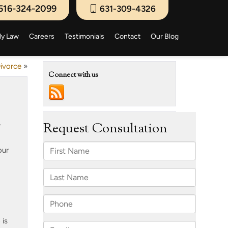
516-324-2099
631-309-4326
ly Law
Careers
Testimonials
Contact
Our Blog
Divorce
»
Connect with us
.
our
 is