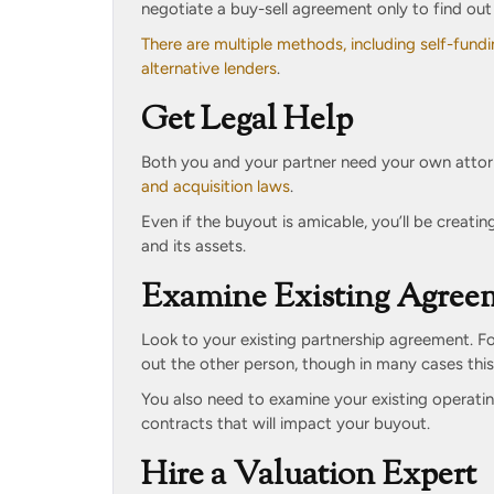
negotiate a buy-sell agreement only to find out 
There are multiple methods, including self-fundi
alternative lenders
.
Get Legal Help
Both you and your partner need your own attor
and acquisition laws
.
Even if the buyout is amicable, you’ll be creati
and its assets.
Examine Existing Agree
Look to your existing partnership agreement. F
out the other person, though in many cases this
You also need to examine your existing operatin
contracts that will impact your buyout.
Hire a Valuation Expert