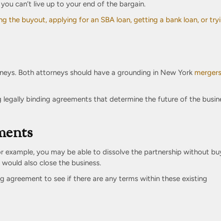
you can’t live up to your end of the bargain.
ng the buyout, applying for an SBA loan, getting a bank loan, or try
neys. Both attorneys should have a grounding in New York
merger
ng legally binding agreements that determine the future of the busin
ments
or example, you may be able to dissolve the partnership without bu
 would also close the business.
g agreement to see if there are any terms within these existing