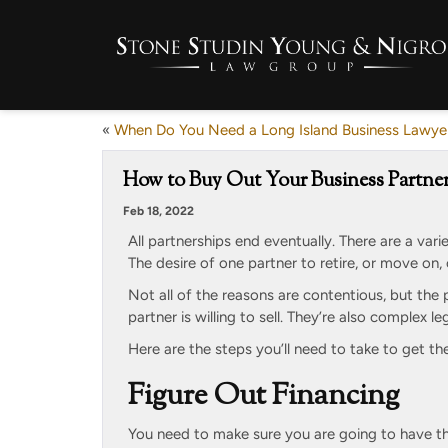
«
When Do You Need a Long Island Business Lawye
How to Buy Out Your Business Partner
Feb 18, 2022
All partnerships end eventually. There are a vari
The desire of one partner to retire, or move on
Not all of the reasons are contentious, but the
partner is willing to sell. They’re also complex l
Here are the steps you’ll need to take to get th
Figure Out Financing
You need to make sure you are going to have th