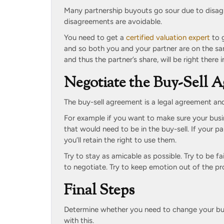
Many partnership buyouts go sour due to disag
disagreements are avoidable.
You need to get a
certified valuation expert
to g
and so both you and your partner are on the sa
and thus the partner’s share, will be right there 
Negotiate the Buy-Sell 
The buy-sell agreement is a legal agreement and 
For example if you want to make sure your busi
that would need to be in the buy-sell. If your 
you’ll retain the right to use them.
Try to stay as amicable as possible. Try to be fa
to negotiate. Try to keep emotion out of the pr
Final Steps
Determine whether you need to change your bus
with this.