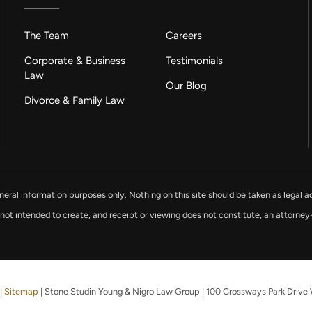
The Team
Careers
Corporate & Business
Testimonials
Law
Our Blog
Divorce & Family Law
neral information purposes only. Nothing on this site should be taken as legal ad
 not intended to create, and receipt or viewing does not constitute, an attorney-
|
Sitemap
| Stone Studin Young & Nigro Law Group
|
100 Crossways Park Drive 