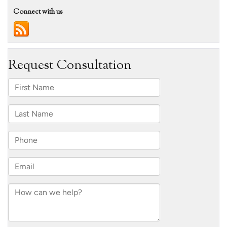
Connect with us