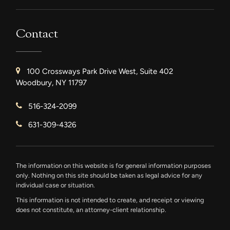
Contact
100 Crossways Park Drive West, Suite 402
Woodbury, NY 11797
516-324-2099
631-309-4326
The information on this website is for general information purposes
only. Nothing on this site should be taken as legal advice for any
individual case or situation.
This information is not intended to create, and receipt or viewing
does not constitute, an attorney-client relationship.