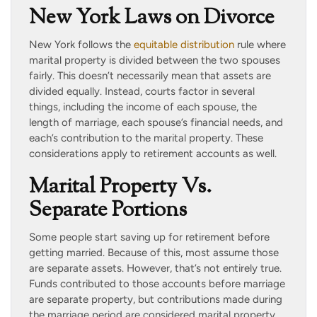
New York Laws on Divorce
New York follows the
equitable distribution
rule where
marital property is divided between the two spouses
fairly. This doesn’t necessarily mean that assets are
divided equally. Instead, courts factor in several
things, including the income of each spouse, the
length of marriage, each spouse’s financial needs, and
each’s contribution to the marital property. These
considerations apply to retirement accounts as well.
Marital Property Vs.
Separate Portions
Some people start saving up for retirement before
getting married. Because of this, most assume those
are separate assets. However, that’s not entirely true.
Funds contributed to those accounts before marriage
are separate property, but contributions made during
the marriage period are considered marital property.