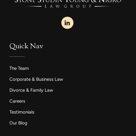
Quick Nav
The Team
Corporate & Business Law
Divorce & Family Law
Careers
Testimonials
Our Blog