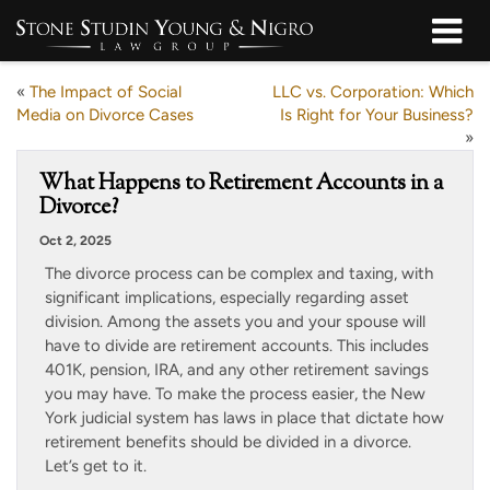
«
The Impact of Social
LLC vs. Corporation: Which
Media on Divorce Cases
Is Right for Your Business?
»
What Happens to Retirement Accounts in a
Divorce?
Oct 2, 2025
The divorce process can be complex and taxing, with
significant implications, especially regarding asset
division. Among the assets you and your spouse will
have to divide are retirement accounts. This includes
401K, pension, IRA, and any other retirement savings
you may have. To make the process easier, the New
York judicial system has laws in place that dictate how
retirement benefits should be divided in a divorce.
Let’s get to it.