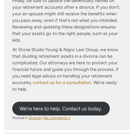
Finally, be sure to update the beneficiary names on
your retirement accounts after a divorce. If you don’t,
your ex-spouse might still receive the benefits when
you pass away, even if that’s not what you intended.
Reviewing and updating these designations ensures
that your assets go to the right people, such as your
kids.
At Stone Studin Young & Nigro Law Group, we know
that dividing retirement assets in a divorce can be
complicated. Our attorneys are here to protect your
financial future and guide you through the process. If
you need legal advice on handling your retirement
accounts,
contact us for a consultation
. We’re ready
to help.
We’re here to help. Contact us today.
Posted in
Divorce
|
No Comments »