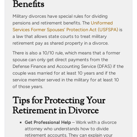
Benefits
Military divorces have special rules for dividing
pensions and retirement benefits. The
Uniformed
Services Former Spouses’ Protection Act (USFSPA)
is
a law that allows state courts to treat military
retirement pay as shared property in a divorce.
There is also a 10/10 rule, which means that a former
spouse can only get direct payments from the
Defense Finance and Accounting Service (DFAS) if the
couple was married for at least 10 years and if the
service member served in the military for at least 10
of those years.
Tips for Protecting Your
Retirement in Divorce
Get Professional Help
– Work with a divorce
attorney who understands how to divide
retirement accounts. They can explain your