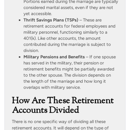
Portions earned during the marriage are typically
considered marital assets, even if they are not
yet accessible.
Thrift Savings Plans (TSPs)
– These are
retirement accounts for federal employees and
military personnel, functioning similarly to a
401(k). Like other accounts, the amount
contributed during the marriage is subject to
division.
Military Pensions and Benefits
– If one spouse
has served in the military, their pension or
retirement benefits might be partially awarded
to the other spouse. The division depends on
the length of the marriage and how long it
overlaps with military service.
How Are These Retirement
Accounts Divided
There is no one specific way of dividing all these
retirement accounts. It will depend on the type of