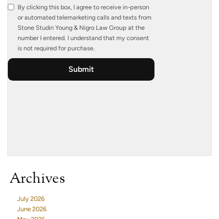
Archives
July 2026
June 2026