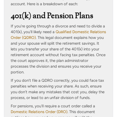
account. Here is a breakdown of each:
401(k) and Pension Plans
If you’re going through a divorce and need to divide a
401(k), you’ll likely need a
Qualified Domestic Relations
Order (QDRO)
. This legal document explains how you
and your spouse will split the retirement savings. It
lets you transfer your share of the 401(k) into your
retirement account without facing tax penalties. Once
the court approves it, the plan administrator
processes the division and ensures you receive your
portion.
If you don’t file a QDRO correctly, you could face tax
penalties when receiving your share. As such, ensure
you don’t make any mistakes that cost you, delay the
process, or lead to an unfair division of funds.
For pensions, you’ll require a court order called a
Domestic Relations Order (DRO)
. This document