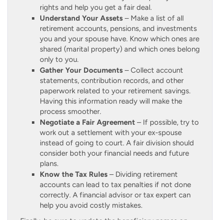
rights and help you get a fair deal.
Understand Your Assets
– Make a list of all
retirement accounts, pensions, and investments
you and your spouse have. Know which ones are
shared (marital property) and which ones belong
only to you.
Gather Your Documents
– Collect account
statements, contribution records, and other
paperwork related to your retirement savings.
Having this information ready will make the
process smoother.
Negotiate a Fair Agreement
– If possible, try to
work out a settlement with your ex-spouse
instead of going to court. A fair division should
consider both your financial needs and future
plans.
Know the Tax Rules
– Dividing retirement
accounts can lead to tax penalties if not done
correctly. A financial advisor or tax expert can
help you avoid costly mistakes.