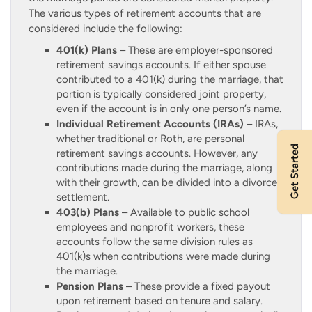
The various types of retirement accounts that are
considered include the following:
401(k) Plans
– These are employer-sponsored
retirement savings accounts. If either spouse
contributed to a 401(k) during the marriage, that
portion is typically considered joint property,
even if the account is in only one person’s name.
Individual Retirement Accounts (IRAs)
– IRAs,
whether traditional or Roth, are personal
Get Started
retirement savings accounts. However, any
contributions made during the marriage, along
with their growth, can be divided into a divorce
settlement.
403(b) Plans
– Available to public school
employees and nonprofit workers, these
accounts follow the same division rules as
401(k)s when contributions were made during
the marriage.
Pension Plans
– These provide a fixed payout
upon retirement based on tenure and salary.