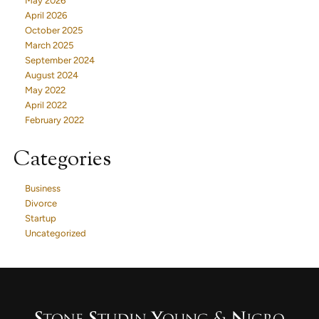
May 2026
April 2026
October 2025
March 2025
September 2024
August 2024
May 2022
April 2022
February 2022
Categories
Business
Divorce
Startup
Uncategorized