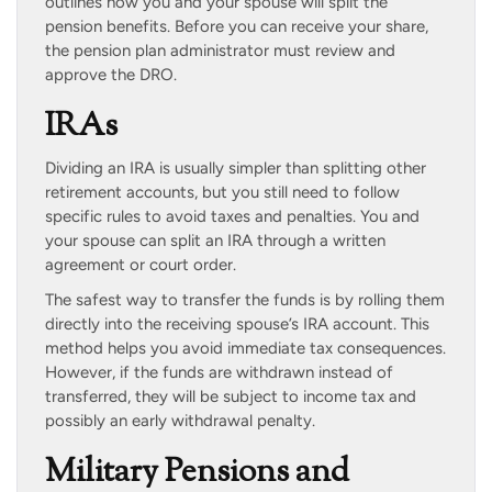
outlines how you and your spouse will split the
pension benefits. Before you can receive your share,
the pension plan administrator must review and
approve the DRO.
IRAs
Dividing an IRA is usually simpler than splitting other
retirement accounts, but you still need to follow
specific rules to avoid taxes and penalties. You and
your spouse can split an IRA through a written
agreement or court order.
The safest way to transfer the funds is by rolling them
directly into the receiving spouse’s IRA account. This
method helps you avoid immediate tax consequences.
However, if the funds are withdrawn instead of
transferred, they will be subject to income tax and
possibly an early withdrawal penalty.
Military Pensions and